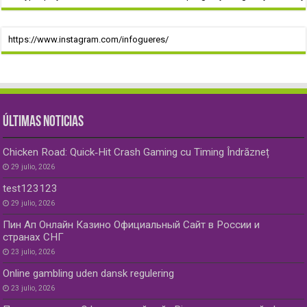
https://www.instagram.com/infogueres/
ÚLTIMAS NOTICIAS
Chicken Road: Quick‑Hit Crash Gaming cu Timing Îndrăzneț
29 julio, 2026
test123123
29 julio, 2026
Пин Ап Онлайн Казино Официальный Сайт в России и
странах СНГ
23 julio, 2026
Online gambling uden dansk regulering
23 julio, 2026