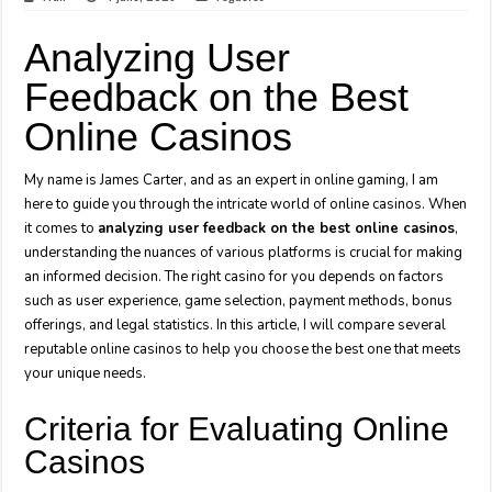
Analyzing User
Feedback on the Best
Online Casinos
My name is James Carter, and as an expert in online gaming, I am
here to guide you through the intricate world of online casinos. When
it comes to
analyzing user feedback on the best online casinos
,
understanding the nuances of various platforms is crucial for making
an informed decision. The right casino for you depends on factors
such as user experience, game selection, payment methods, bonus
offerings, and legal statistics. In this article, I will compare several
reputable online casinos to help you choose the best one that meets
your unique needs.
Criteria for Evaluating Online
Casinos