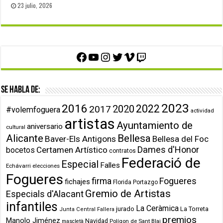
23 julio, 2026
Facebook
YouTube
Instagram
Twitter
Vimeo
Twitch
Se habla de:
2023
2016
2022
2020
2017
#volemfoguera
actividad
artistas
Ayuntamiento de
aniversario
cultural
Alicante
Bellesa
Baver-Els Antigons
Bellesa del Foc
Dames d'Honor
Certamen Artístico
bocetos
contratos
Federació de
Especial
Falles
Echávarri
elecciones
Fogueres
firma
Fogueres
fichajes
Florida Portazgo
Gremio de Artistas
Especials d'Alacant
infantiles
La Ceràmica
jurado
La Torreta
Junta Central Fallera
premios
Manolo Jiménez
Navidad
Polígon de Sant Blai
mascletà