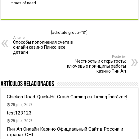
times of need.
[adrotate group="3"]
Anterior
Способы пополнения счета в
онлайн казино Пинко: все
детали
Posterior
Честность и открытость:
ключевые принципы работы
казино Пин Ап
Artículos relacionados
Chicken Road: Quick‑Hit Crash Gaming cu Timing Îndrăzneț
29 julio, 2026
test123123
29 julio, 2026
Пин Ап Онлайн Казино Официальный Сайт в России и
странах СНГ