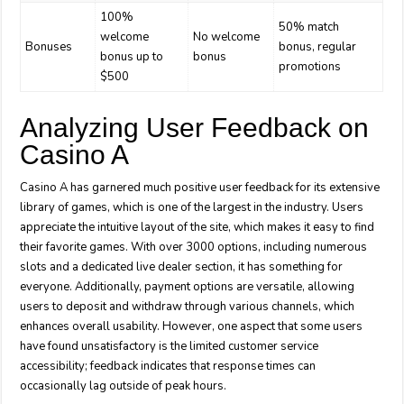
100%
50% match
welcome
No welcome
Bonuses
bonus, regular
bonus up to
bonus
promotions
$500
Analyzing User Feedback on
Casino A
Casino A has garnered much positive user feedback for its extensive
library of games, which is one of the largest in the industry. Users
appreciate the intuitive layout of the site, which makes it easy to find
their favorite games. With over 3000 options, including numerous
slots and a dedicated live dealer section, it has something for
everyone. Additionally, payment options are versatile, allowing
users to deposit and withdraw through various channels, which
enhances overall usability. However, one aspect that some users
have found unsatisfactory is the limited customer service
accessibility; feedback indicates that response times can
occasionally lag outside of peak hours.