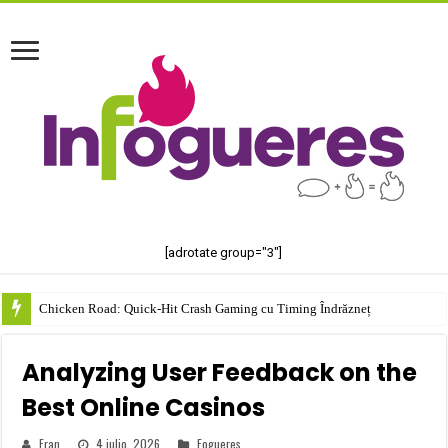
[adrotate group="3"]
Chicken Road: Quick‑Hit Crash Gaming cu Timing Îndrăzneț
Analyzing User Feedback on the
Best Online Casinos
Fran
4 julio, 2026
Fogueres