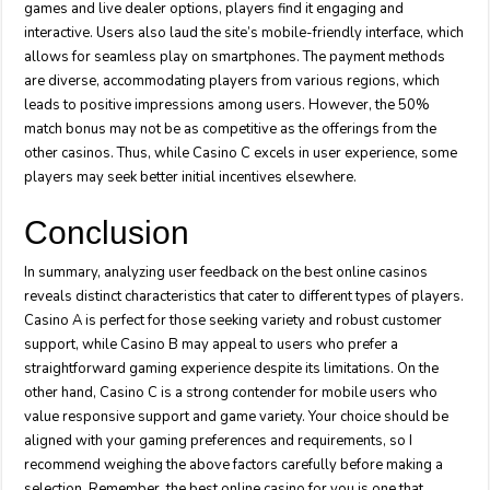
games and live dealer options, players find it engaging and
interactive. Users also laud the site’s mobile-friendly interface, which
allows for seamless play on smartphones. The payment methods
are diverse, accommodating players from various regions, which
leads to positive impressions among users. However, the 50%
match bonus may not be as competitive as the offerings from the
other casinos. Thus, while Casino C excels in user experience, some
players may seek better initial incentives elsewhere.
Conclusion
In summary, analyzing user feedback on the best online casinos
reveals distinct characteristics that cater to different types of players.
Casino A is perfect for those seeking variety and robust customer
support, while Casino B may appeal to users who prefer a
straightforward gaming experience despite its limitations. On the
other hand, Casino C is a strong contender for mobile users who
value responsive support and game variety. Your choice should be
aligned with your gaming preferences and requirements, so I
recommend weighing the above factors carefully before making a
selection. Remember, the best online casino for you is one that