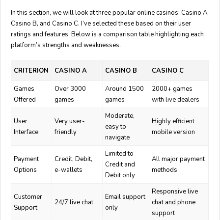
In this section, we will look at three popular online casinos: Casino A,
Casino B, and Casino C. I’ve selected these based on their user
ratings and features. Below is a comparison table highlighting each
platform’s strengths and weaknesses.
CRITERION
CASINO A
CASINO B
CASINO C
Games
Over 3000
Around 1500
2000+ games
Offered
games
games
with live dealers
Moderate,
User
Very user-
Highly efficient
easy to
Interface
friendly
mobile version
navigate
Limited to
Payment
Credit, Debit,
All major payment
Credit and
Options
e-wallets
methods
Debit only
Responsive live
Customer
Email support
24/7 live chat
chat and phone
Support
only
support