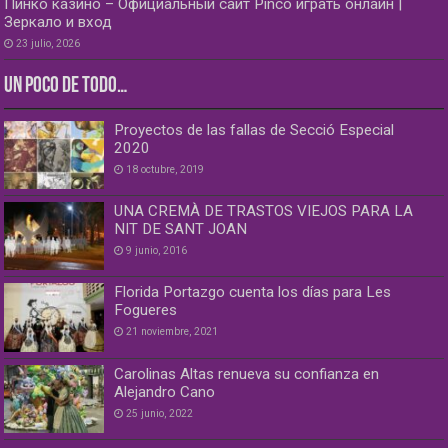
Пинко казино – Официальный сайт Pinco играть онлайн |
Зеркало и вход
23 julio, 2026
UN POCO DE TODO…
Proyectos de las fallas de Secció Especial
2020
18 octubre, 2019
UNA CREMÀ DE TRASTOS VIEJOS PARA LA
NIT DE SANT JOAN
9 junio, 2016
Florida Portazgo cuenta los días para Les
Fogueres
21 noviembre, 2021
Carolinas Altas renueva su confianza en
Alejandro Cano
25 junio, 2022