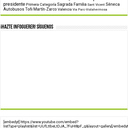
presidente
Primera Categoría
Sagrada Familia
Sèneca
Sant Vicent
Autobusos
Toñi Martín-Zarco
Valencia
Via Parc-Vistahermosa
¡Hazte infoguerer! Síguenos
[embedyt] https://www.youtube.com/embed?
listType=playlist&list=UUfLtIbeLtDJA_7FuHI8pF_g&layout=gallery[/embedyt