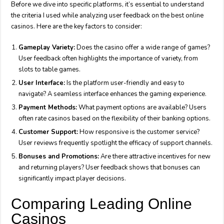
Before we dive into specific platforms, it’s essential to understand
the criteria I used while analyzing user feedback on the best online
casinos. Here are the key factors to consider:
Gameplay Variety:
Does the casino offer a wide range of games?
User feedback often highlights the importance of variety, from
slots to table games.
User Interface:
Is the platform user-friendly and easy to
navigate? A seamless interface enhances the gaming experience.
Payment Methods:
What payment options are available? Users
often rate casinos based on the flexibility of their banking options.
Customer Support:
How responsive is the customer service?
User reviews frequently spotlight the efficacy of support channels.
Bonuses and Promotions:
Are there attractive incentives for new
and returning players? User feedback shows that bonuses can
significantly impact player decisions.
Comparing Leading Online
Casinos