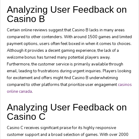
Analyzing User Feedback on
Casino B
Certain online reviews suggest that Casino B lacks in many areas
compared to other contenders. With around 1500 games and limited
payment options, users often feel boxed in when it comes to choices.
Although it provides a decent gaming experience, the lack of a
welcome bonus has turned many potential players away.
Furthermore, the customer service is primarily available through
email, leading to frustrations during urgent inquiries. Players looking
for excitement and offers might find Casino B underwhelming
compared to other platforms that prioritize user engagement
casinos
online canada
.
Analyzing User Feedback on
Casino C
Casino C receives significant praise for its highly responsive
customer support and a broad selection of games. With over 2000