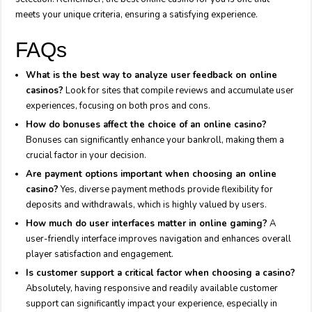
meets your unique criteria, ensuring a satisfying experience.
FAQs
What is the best way to analyze user feedback on online
casinos?
Look for sites that compile reviews and accumulate user
experiences, focusing on both pros and cons.
How do bonuses affect the choice of an online casino?
Bonuses can significantly enhance your bankroll, making them a
crucial factor in your decision.
Are payment options important when choosing an online
casino?
Yes, diverse payment methods provide flexibility for
deposits and withdrawals, which is highly valued by users.
How much do user interfaces matter in online gaming?
A
user-friendly interface improves navigation and enhances overall
player satisfaction and engagement.
Is customer support a critical factor when choosing a casino?
Absolutely, having responsive and readily available customer
support can significantly impact your experience, especially in