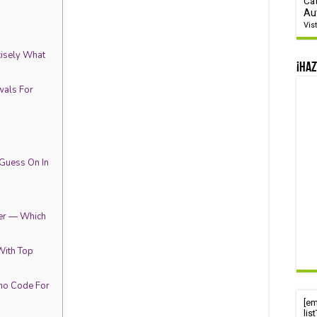
Ca
Au
Vis
cisely What
¡Haz
wals For
Guess On In
ser — Which
 With Top
mo Code For
[e
lis