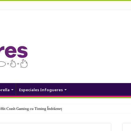
orella
Especiales Infogueres
Hit Crash Gaming cu Timing Îndrăzneț