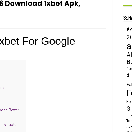
6 Download 1xbet Apk,
Se h
#v
2
xbet For Google
a
Al
B
Ce
d'
Fa
pk
F
Por
G
ose Better
Jun
Tor
rs & Table
de 