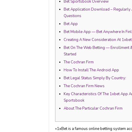
Bet Sportsbook Overview
Bet Application Download – Regularly
Questions
Bet App
Bet Mobile App — Bet Anywhere In Fin
Creating A New Consideration At 1xbet
Bet On The Web Betting — Enrollment &
Started
The Cochran Firm
How To Install The Android App
Bet Legal Status Simply By Country:
The Cochran Firm News
Key Characteristics Of The 1xbet App 
Sportsbook
About The Particular Cochran Firm
«1xBet is a famous online betting system acc