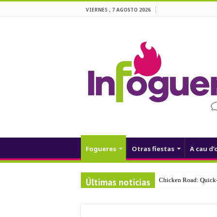
VIERNES , 7 AGOSTO 2026
Fogueres
Otras fiestas
A cau d’
Últimas noticias
Chicken Road: Quick‑