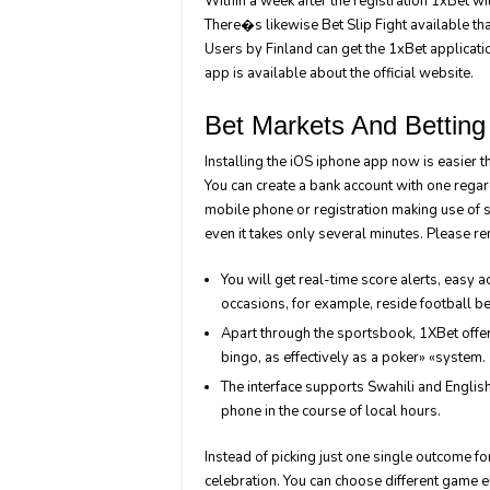
Within a week after the registration 1xBet wil
There�s likewise Bet Slip Fight available th
Users by Finland can get the 1xBet applicat
app is available about the official website.
Bet Markets And Betting
Installing the iOS iphone app now is easier t
You can create a bank account with one regard
mobile phone or registration making use of s
even it takes only several minutes. Please r
You will get real-time score alerts, easy ac
occasions, for example, reside football b
Apart through the sportsbook, 1XBet offers 
bingo, as effectively as a poker» «system.
The interface supports Swahili and Englis
phone in the course of local hours.
Instead of picking just one single outcome fo
celebration. You can choose different game el