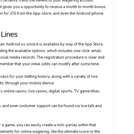
l certainly credit the benefit to your wagering account.
at gives you a opportunity to receive a month to month bonus.
ion for iOS from the App-store, and even the Android iphone
 Lines
han Android os since it is available by way of the App Store.
ing the available options, which includes one-click, email,
ocial media records. The registration procedure is clear and
emember that your initial odds can modify after some time.
cess for your betting history, along with a variety of live
ets, through your mobile device.
online casino, live casino, digital sports, TV game titles,
h, and even customer support can be found via live talk and
r a game, you can easily create a mini-parlay within that
ements for online wagering, like the ultimate score or the