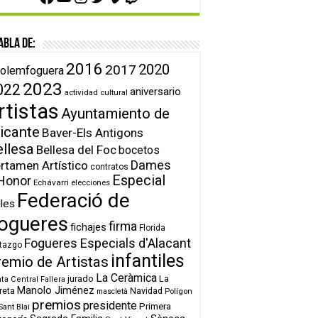
abla de:
2016
2020
2017
olemfoguera
2023
022
aniversario
actividad cultural
rtistas
Ayuntamiento de
icante
Baver-Els Antigons
ellesa
Bellesa del Foc
bocetos
Dames
rtamen Artístico
contratos
Especial
Honor
Echávarri
elecciones
Federació de
lles
ogueres
firma
fichajes
Florida
Fogueres Especials d'Alacant
tazgo
infantiles
remio de Artistas
La Ceràmica
jurado
La
ta Central Fallera
Manolo Jiménez
reta
Navidad
Polígon
mascletà
premios
presidente
Primera
Sant Blai