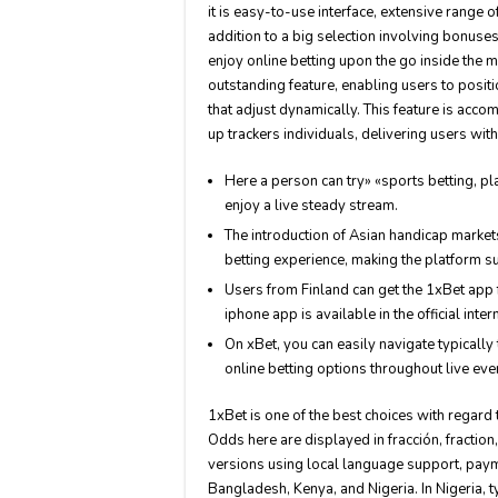
it is easy-to-use interface, extensive range 
addition to a big selection involving bonuses
enjoy online betting upon the go inside the m
outstanding feature, enabling users to posi
that adjust dynamically. This feature is accom
up trackers individuals, delivering users wit
Here a person can try» «sports betting, p
enjoy a live steady stream.
The introduction of Asian handicap market
betting experience, making the platform su
Users from Finland can get the 1xBet app 
iphone app is available in the official intern
On xBet, you can easily navigate typically t
online betting options throughout live eve
1xBet is one of the best choices with regar
Odds here are displayed in fracción, fraction
versions using local language support, payme
Bangladesh, Kenya, and Nigeria. In Nigeria, 