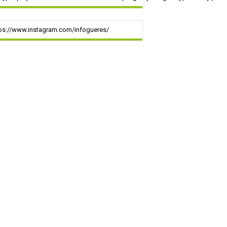
ps://www.instagram.com/infogueres/