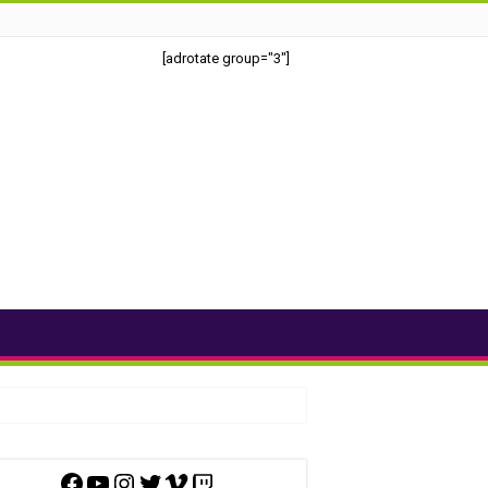
[adrotate group="3"]
Facebook
YouTube
Instagram
Twitter
Vimeo
Twitch