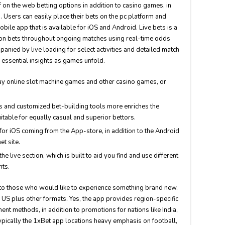
of on the web betting options in addition to casino games, in
. Users can easily place their bets on the pc platform and
obile app that is available for iOS and Android. Live bets is a
tion bets throughout ongoing matches using real-time odds
panied by live loading for select activities and detailed match
h essential insights as games unfold.
lay online slot machine games and other casino games, or
s and customized bet-building tools more enriches the
itable for equally casual and superior bettors.
for iOS coming from the App-store, in addition to the Android
et site.
he live section, which is built to aid you find and use different
nts.
d to those who would like to experience something brand new.
, US plus other formats. Yes, the app provides region-specific
nt methods, in addition to promotions for nations like India,
typically the 1xBet app locations heavy emphasis on football,