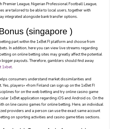
itish Premier League, Nigerian Professional Football League,
are tailored to be able to local users, together with
ay integrated alongside bank transfer options.
Bonus (singapore )
ve betting part within the 1xBet FI platform and choose from
ets. In addition, here you can view live streams regarding
etting on online betting sites may greatly affect the potential
 bigger payouts. Therefore, gamblers should find away
t 1xbet
.
elps consumers understand market dissimilarities and
. Yes, players» «from Finland can sign up on the 1xBet FI
disciplines for on the web betting and try online casino game
ticular 1xBet application regarding iOS and Android os. On the
with on line casino games for online betting. Here, an individual
nized providers and a person can use the exact same account
tting on sporting activities and casino game titles sections.