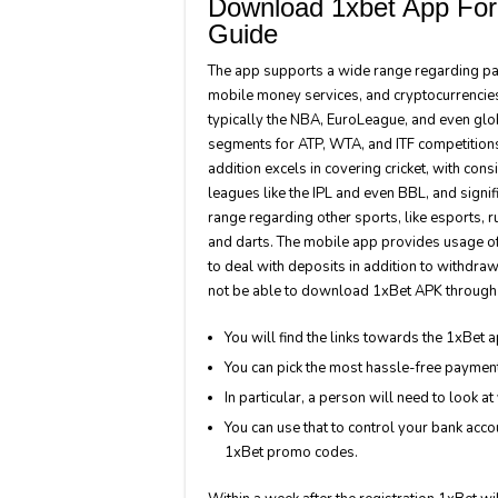
Download 1xbet App Fo
Guide
The app supports a wide range regarding pay
mobile money services, and cryptocurrencies
typically the NBA, EuroLeague, and even glo
segments for ATP, WTA, and ITF competitions
addition excels in covering cricket, with con
leagues like the IPL and even BBL, and signi
range regarding other sports, like esports, 
and darts. The mobile app provides usage of
to deal with deposits in addition to withdra
not be able to download 1xBet APK through 
You will find the links towards the 1xBet 
You can pick the most hassle-free payment 
In particular, a person will need to look a
You can use that to control your bank acco
1xBet promo codes.