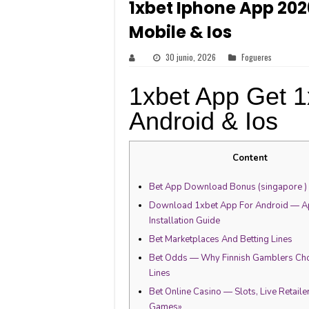
1xbet Iphone App 202
Mobile & Ios
30 junio, 2026
Fogueres
1xbet App Get 1
Android & Ios
Content
Bet App Download Bonus (singapore )
Download 1xbet App For Android — A
Installation Guide
Bet Marketplaces And Betting Lines
Bet Odds — Why Finnish Gamblers Cho
Lines
Bet Online Casino — Slots, Live Retaile
Games»