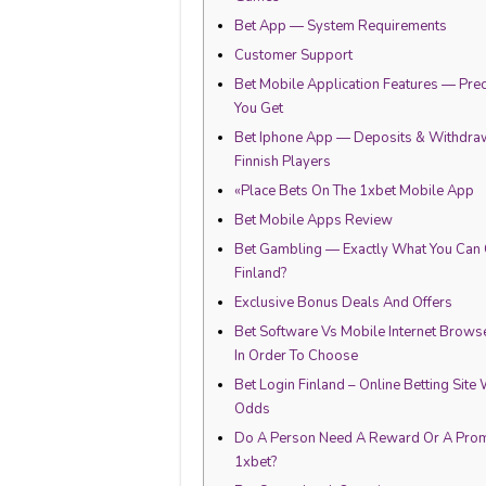
Bet App — System Requirements
Customer Support
Bet Mobile Application Features — Pre
You Get
Bet Iphone App — Deposits & Withdra
Finnish Players
«Place Bets On The 1xbet Mobile App
Bet Mobile Apps Review
Bet Gambling — Exactly What You Can 
Finland?
Exclusive Bonus Deals And Offers
Bet Software Vs Mobile Internet Brow
In Order To Choose
Bet Login Finland – Online Betting Site
Odds
Do A Person Need A Reward Or A Pro
1xbet?