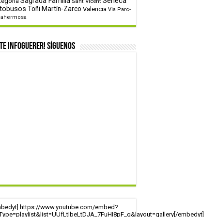
tegoría
Sagrada Familia
Sèneca
Sant Vicent
tobusos
Toñi Martín-Zarco
Valencia
Via Parc-
tahermosa
te infoguerer! Síguenos
mbedyt] https://www.youtube.com/embed?
tType=playlist&list=UUfLtIbeLtDJA_7FuHI8pF_g&layout=gallery[/embedyt]