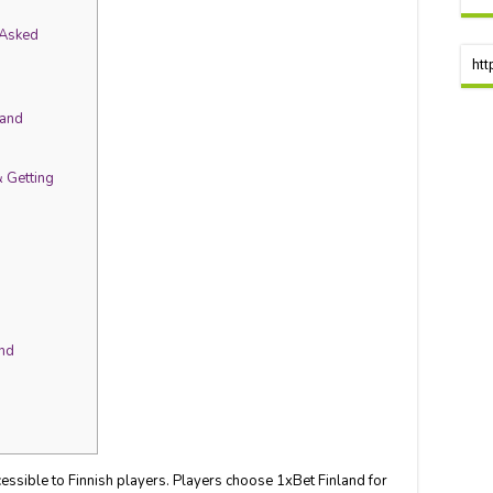
 Asked
htt
land
 Getting
And
essible to Finnish players. Players choose 1xBet Finland for