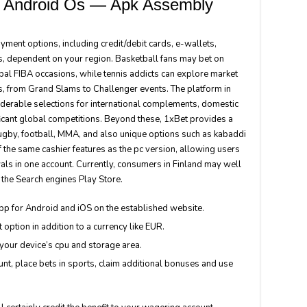
r Android Os — Apk Assembly
ment options, including credit/debit cards, e-wallets,
, dependent on your region. Basketball fans may bet on
bal FIBA occasions, while tennis addicts can explore market
, from Grand Slams to Challenger events. The platform in
siderable selections for international complements, domestic
ficant global competitions. Beyond these, 1xBet provides a
rugby, football, MMA, and also unique options such as kabaddi
 the same cashier features as the pc version, allowing users
wals in one account. Currently, consumers in Finland may well
the Search engines Play Store.
app for Android and iOS on the established website.
option in addition to a currency like EUR.
t your device’s cpu and storage area.
unt, place bets in sports, claim additional bonuses and use