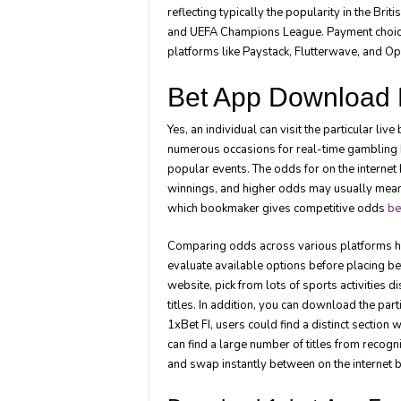
reflecting typically the popularity in the Br
and UEFA Champions League. Payment choices 
platforms like Paystack, Flutterwave, and Op
Bet App Download 
Yes, an individual can visit the particular li
numerous occasions for real-time gambling b
popular events. The odds for on the internet b
winnings, and higher odds may usually mean
which bookmaker gives competitive odds
be
Comparing odds across various platforms h
evaluate available options before placing bet
website, pick from lots of sports activities 
titles. In addition, you can download the par
1xBet FI, users could find a distinct section 
can find a large number of titles from recog
and swap instantly between on the internet be